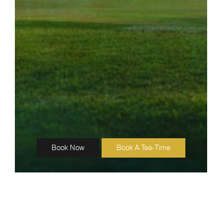
Book Now
Book A Tee-Time
Katathong Golf Resort & Spa
SITE MAP