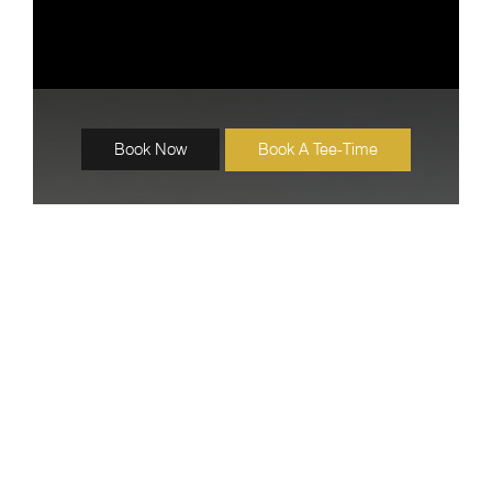
Book Now
Book A Tee-Time
Katathong Accommodations
VALLEY SUPERIOR
22 Units
40 sqm.
Room View : Garden View or Pool View
Our Valley Superior rooms offer a comfortable and